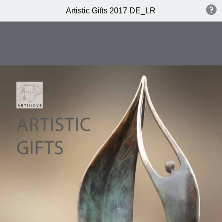
Artistic Gifts 2017 DE_LR