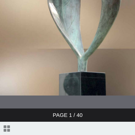
PAGE
1
/ 40